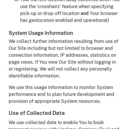
use the 'crosshairs' feature when specifying
pick-up or drop-off location
and
Your browser
has geolocation enabled and operational)
System Usage Information
We collect further information resulting from use of
Our Site including but not limited to browser and
connection information, IP addresses, statistics on
page views. If You view Our Site without logging in
or registering, We will not collect any personally
identifiable information.
We use this usage information to monitor System
performance and to plan future development and
provision of appropriate System resources.
Use of Collected Data
We use collected data to enable You to book