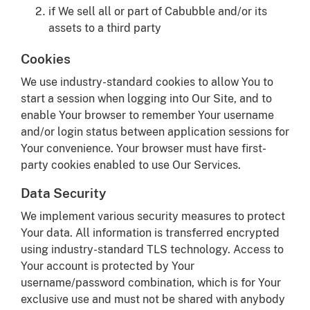
if We sell all or part of Cabubble and/or its
assets to a third party
Cookies
We use industry-standard cookies to allow You to
start a session when logging into Our Site, and to
enable Your browser to remember Your username
and/or login status between application sessions for
Your convenience. Your browser must have first-
party cookies enabled to use Our Services.
Data Security
We implement various security measures to protect
Your data. All information is transferred encrypted
using industry-standard TLS technology. Access to
Your account is protected by Your
username/password combination, which is for Your
exclusive use and must not be shared with anybody