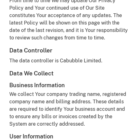
From time to time We may update Our Privacy
Policy and Your continued use of Our Site
constitutes Your acceptance of any updates. The
latest Policy will be shown on this page with the
date of the last revision, and it is Your responsibility
to review such changes from time to time.
Data Controller
The data controller is Cabubble Limited.
Data We Collect
Business Information
We collect Your company trading name, registered
company name and billing address. These details
are required to identify Your business account and
to ensure any bills or invoices created by the
System are correctly addressed.
User Information