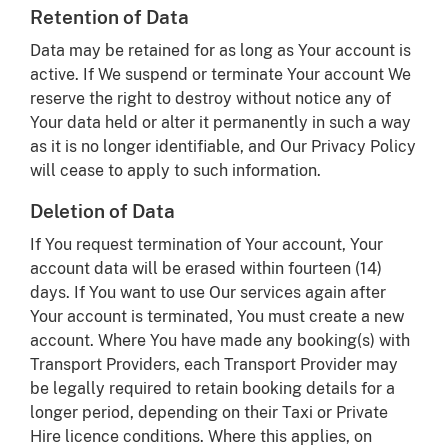
Retention of Data
Data may be retained for as long as Your account is
active. If We suspend or terminate Your account We
reserve the right to destroy without notice any of
Your data held or alter it permanently in such a way
as it is no longer identifiable, and Our Privacy Policy
will cease to apply to such information.
Deletion of Data
If You request termination of Your account, Your
account data will be erased within fourteen (14)
days. If You want to use Our services again after
Your account is terminated, You must create a new
account. Where You have made any booking(s) with
Transport Providers, each Transport Provider may
be legally required to retain booking details for a
longer period, depending on their Taxi or Private
Hire licence conditions. Where this applies, on