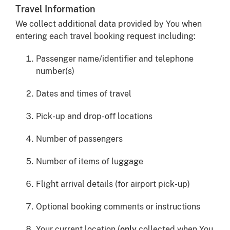
Travel Information
We collect additional data provided by You when
entering each travel booking request including:
Passenger name/identifier and telephone
number(s)
Dates and times of travel
Pick-up and drop-off locations
Number of passengers
Number of items of luggage
Flight arrival details (for airport pick-up)
Optional booking comments or instructions
Your current location (
only
collected when You