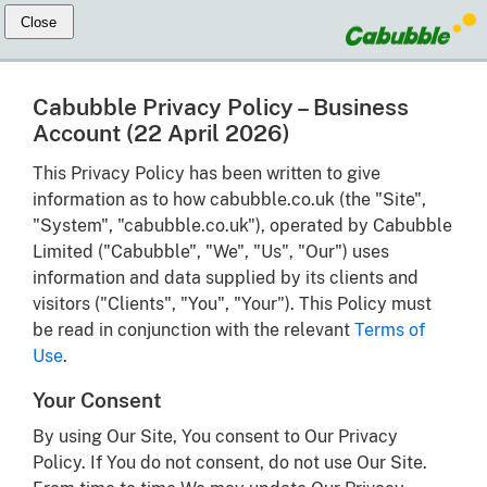
Cabubble Privacy Policy – Business
Account (22 April 2026)
This Privacy Policy has been written to give
information as to how cabubble.co.uk (the "Site",
"System", "cabubble.co.uk"), operated by Cabubble
Limited ("Cabubble", "We", "Us", "Our") uses
information and data supplied by its clients and
visitors ("Clients", "You", "Your"). This Policy must
be read in conjunction with the relevant
Terms of
Use
.
Your Consent
By using Our Site, You consent to Our Privacy
Policy. If You do not consent, do not use Our Site.