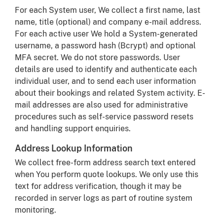
For each System user, We collect a first name, last
name, title (optional) and company e-mail address.
For each active user We hold a System-generated
username, a password hash (Bcrypt) and optional
MFA secret. We do not store passwords. User
details are used to identify and authenticate each
individual user, and to send each user information
about their bookings and related System activity. E-
mail addresses are also used for administrative
procedures such as self-service password resets
and handling support enquiries.
Address Lookup Information
We collect free-form address search text entered
when You perform quote lookups. We only use this
text for address verification, though it may be
recorded in server logs as part of routine system
monitoring.