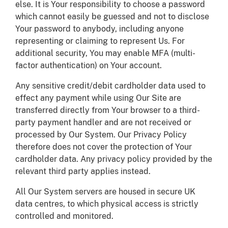
else. It is Your responsibility to choose a password
which cannot easily be guessed and not to disclose
Your password to anybody, including anyone
representing or claiming to represent Us. For
additional security, You may enable MFA (multi-
factor authentication) on Your account.
Any sensitive credit/debit cardholder data used to
effect any payment while using Our Site are
transferred directly from Your browser to a third-
party payment handler and are not received or
processed by Our System. Our Privacy Policy
therefore does not cover the protection of Your
cardholder data. Any privacy policy provided by the
relevant third party applies instead.
All Our System servers are housed in secure UK
data centres, to which physical access is strictly
controlled and monitored.