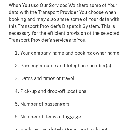
When You use Our Services We share some of Your
data with the Transport Provider You choose when
booking and may also share some of Your data with
this Transport Provider's Dispatch System. This is
necessary for the efficient provision of the selected
Transport Provider's services to You.
Your company name and booking owner name
Passenger name and telephone number(s)
Dates and times of travel
Pick-up and drop-off locations
Number of passengers
Number of items of luggage
Flight arrival details (for airport pick-up)