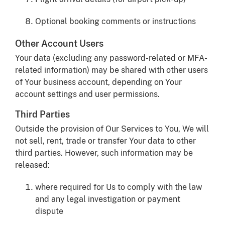
Optional booking comments or instructions
Other Account Users
Your data (excluding any password-related or MFA-
related information) may be shared with other users
of Your business account, depending on Your
account settings and user permissions.
Third Parties
Outside the provision of Our Services to You, We will
not sell, rent, trade or transfer Your data to other
third parties. However, such information may be
released:
where required for Us to comply with the law
and any legal investigation or payment
dispute