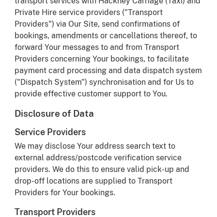
transport services with Hackney Carriage (Taxi) and
Private Hire service providers ("Transport
Providers") via Our Site, send confirmations of
bookings, amendments or cancellations thereof, to
forward Your messages to and from Transport
Providers concerning Your bookings, to facilitate
payment card processing and data dispatch system
("Dispatch System") synchronisation and for Us to
provide effective customer support to You.
Disclosure of Data
Service Providers
We may disclose Your address search text to
external address/postcode verification service
providers. We do this to ensure valid pick-up and
drop-off locations are supplied to Transport
Providers for Your bookings.
Transport Providers