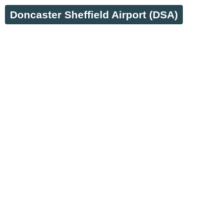
Doncaster Sheffield Airport (DSA)