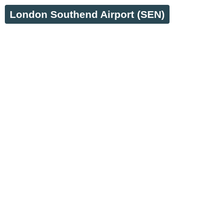
London Southend Airport (SEN)